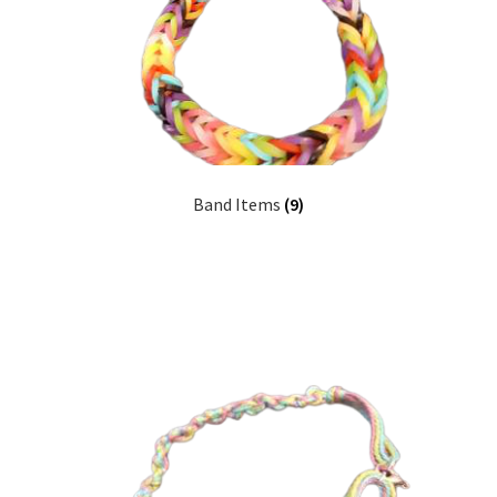
Band Items
(9)