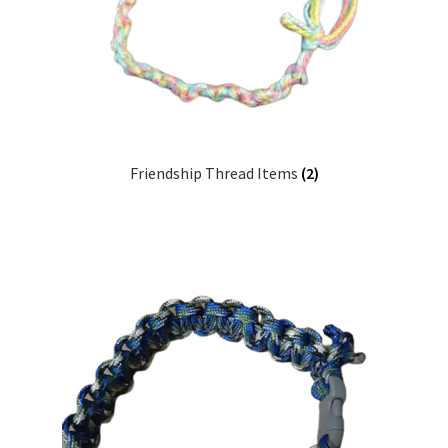
Friendship Thread Items
(2)