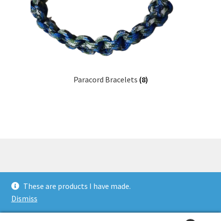
Paracord Bracelets
(8)
© Millie's Crafts 2026
These are products I have made.
Built with WooCommerce
.
Dismiss