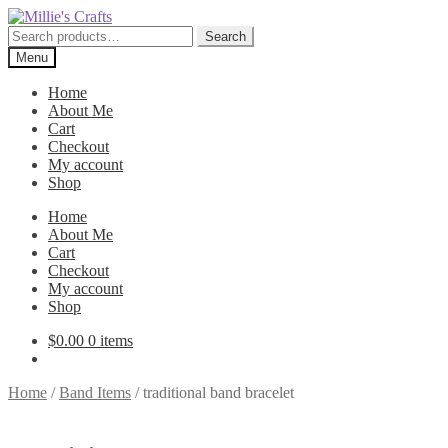
Skip
Skip
to
to
Search
Search
navigation
content
for:
Menu
Home
About Me
Cart
Checkout
My account
Shop
Home
About Me
Cart
Checkout
My account
Shop
$
0.00
0 items
Home
/
Band Items
/
traditional band bracelet