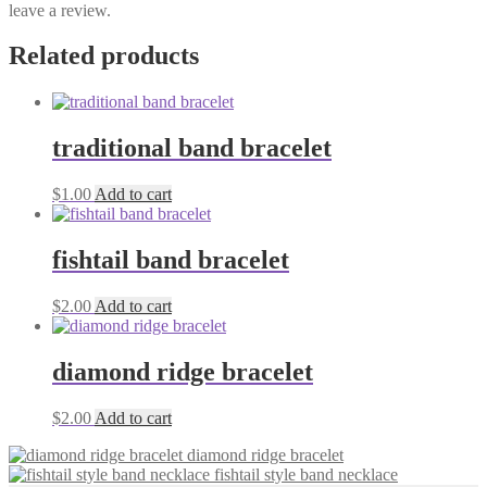
leave a review.
Related products
traditional band bracelet
$
1.00
Add to cart
fishtail band bracelet
$
2.00
Add to cart
diamond ridge bracelet
$
2.00
Add to cart
diamond ridge bracelet
fishtail style band necklace