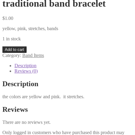
traditional band bracelet
$
1.00
yellow, pink, stretches, bands
1 in stock
traditional
Add to cart
band
Category:
Band Items
bracelet
quantity
Description
Reviews (0)
Description
the colors are yellow and pink. it stretches.
Reviews
There are no reviews yet.
Only logged in customers who have purchased this product may